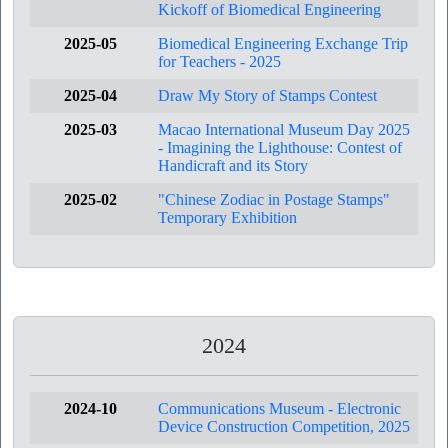
Kickoff of Biomedical Engineering
2025-05
Biomedical Engineering Exchange Trip
for Teachers - 2025
2025-04
Draw My Story of Stamps Contest
2025-03
Macao International Museum Day 2025
- Imagining the Lighthouse: Contest of
Handicraft and its Story
2025-02
"Chinese Zodiac in Postage Stamps"
Temporary Exhibition
2024
2024-10
Communications Museum - Electronic
Device Construction Competition, 2025