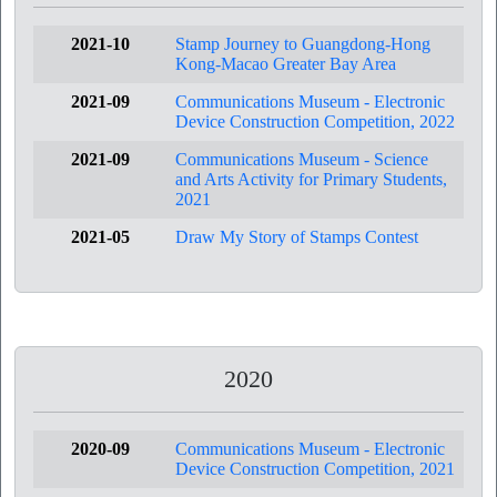
2021-10
Stamp Journey to Guangdong-Hong
Kong-Macao Greater Bay Area
2021-09
Communications Museum - Electronic
Device Construction Competition, 2022
2021-09
Communications Museum - Science
and Arts Activity for Primary Students,
2021
2021-05
Draw My Story of Stamps Contest
2020
2020-09
Communications Museum - Electronic
Device Construction Competition, 2021