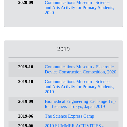
2020-09
Communications Museum - Science
and Arts Activity for Primary Students,
2020
2019
2019-10
Communications Museum - Electronic
Device Construction Competition, 2020
2019-10
Communications Museum - Science
and Arts Activity for Primary Students,
2019
2019-09
Biomedical Engineering Exchange Trip
for Teachers - Tokyo, Japan 2019
2019-06
The Science Express Camp
2019-06
2019 SUMMER ACTIVITIES -