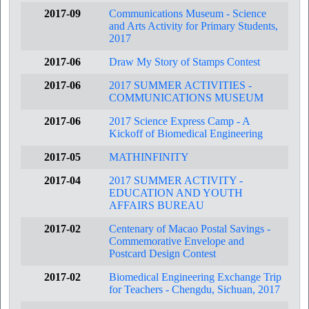
2017-09
Communications Museum - Science
and Arts Activity for Primary Students,
2017
2017-06
Draw My Story of Stamps Contest
2017-06
2017 SUMMER ACTIVITIES -
COMMUNICATIONS MUSEUM
2017-06
2017 Science Express Camp - A
Kickoff of Biomedical Engineering
2017-05
MATHINFINITY
2017-04
2017 SUMMER ACTIVITY -
EDUCATION AND YOUTH
AFFAIRS BUREAU
2017-02
Centenary of Macao Postal Savings -
Commemorative Envelope and
Postcard Design Contest
2017-02
Biomedical Engineering Exchange Trip
for Teachers - Chengdu, Sichuan, 2017