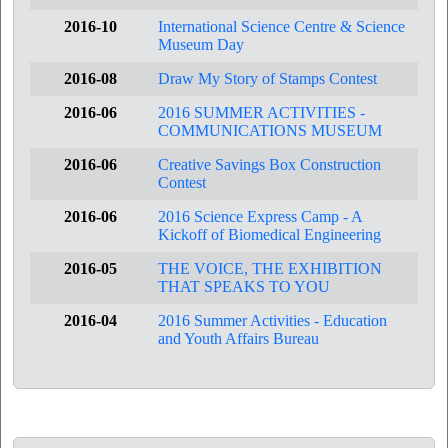
2016-10
International Science Centre & Science
Museum Day
2016-08
Draw My Story of Stamps Contest
2016-06
2016 SUMMER ACTIVITIES -
COMMUNICATIONS MUSEUM
2016-06
Creative Savings Box Construction
Contest
2016-06
2016 Science Express Camp - A
Kickoff of Biomedical Engineering
2016-05
THE VOICE, THE EXHIBITION
THAT SPEAKS TO YOU
2016-04
2016 Summer Activities - Education
and Youth Affairs Bureau