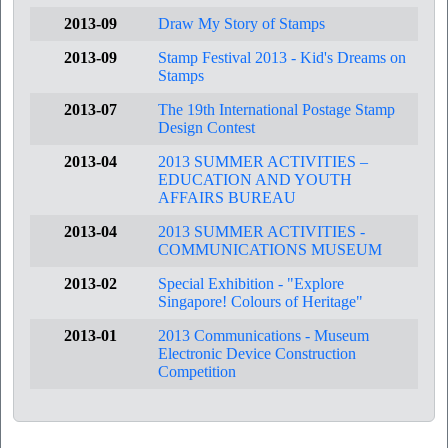
2013-09
Draw My Story of Stamps
2013-09
Stamp Festival 2013 - Kid's Dreams on
Stamps
2013-07
The 19th International Postage Stamp
Design Contest
2013-04
2013 SUMMER ACTIVITIES –
EDUCATION AND YOUTH
AFFAIRS BUREAU
2013-04
2013 SUMMER ACTIVITIES -
COMMUNICATIONS MUSEUM
2013-02
Special Exhibition - "Explore
Singapore! Colours of Heritage"
2013-01
2013 Communications - Museum
Electronic Device Construction
Competition