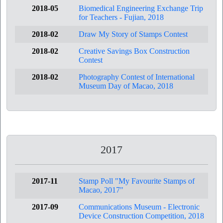
2018-05
Biomedical Engineering Exchange Trip
for Teachers - Fujian, 2018
2018-02
Draw My Story of Stamps Contest
2018-02
Creative Savings Box Construction
Contest
2018-02
Photography Contest of International
Museum Day of Macao, 2018
2017
2017-11
Stamp Poll "My Favourite Stamps of
Macao, 2017"
2017-09
Communications Museum - Electronic
Device Construction Competition, 2018