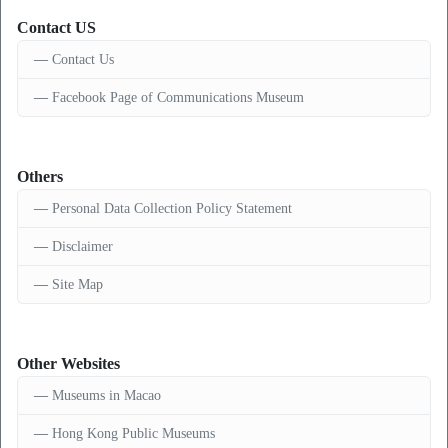
Contact US
Contact Us
Facebook Page of Communications Museum
Others
Personal Data Collection Policy Statement
Disclaimer
Site Map
Other Websites
Museums in Macao
Hong Kong Public Museums