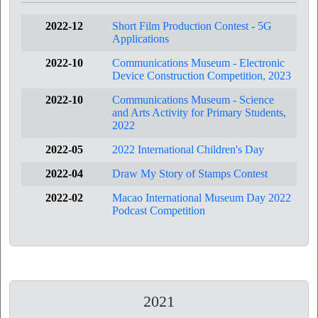
2022-12
Short Film Production Contest - 5G
Applications
2022-10
Communications Museum - Electronic
Device Construction Competition, 2023
2022-10
Communications Museum - Science
and Arts Activity for Primary Students,
2022
2022-05
2022 International Children's Day
2022-04
Draw My Story of Stamps Contest
2022-02
Macao International Museum Day 2022
Podcast Competition
2021