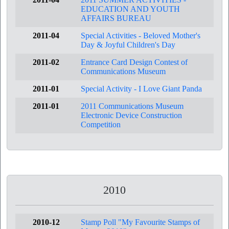
EDUCATION AND YOUTH
AFFAIRS BUREAU
2011-04
Special Activities - Beloved Mother's
Day & Joyful Children's Day
2011-02
Entrance Card Design Contest of
Communications Museum
2011-01
Special Activity - I Love Giant Panda
2011-01
2011 Communications Museum
Electronic Device Construction
Competition
2010
2010-12
Stamp Poll "My Favourite Stamps of