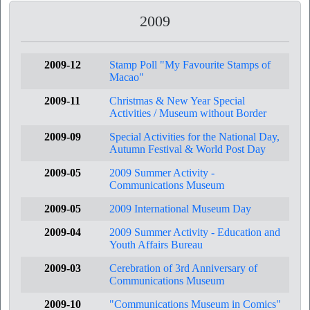
2009
2009-12
Stamp Poll "My Favourite Stamps of
Macao"
2009-11
Christmas & New Year Special
Activities / Museum without Border
2009-09
Special Activities for the National Day,
Autumn Festival & World Post Day
2009-05
2009 Summer Activity -
Communications Museum
2009-05
2009 International Museum Day
2009-04
2009 Summer Activity - Education and
Youth Affairs Bureau
2009-03
Cerebration of 3rd Anniversary of
Communications Museum
2009-10
"Communications Museum in Comics"