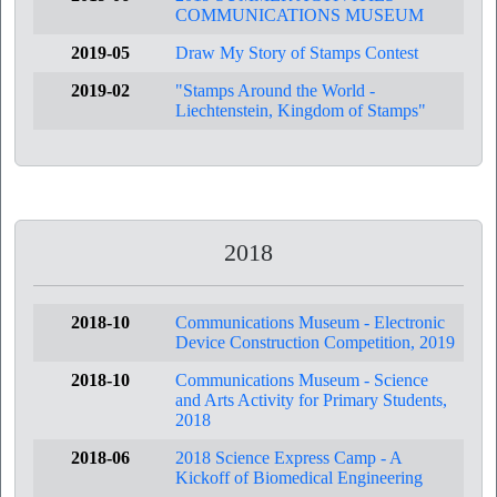
COMMUNICATIONS MUSEUM
2019-05
Draw My Story of Stamps Contest
2019-02
"Stamps Around the World -
Liechtenstein, Kingdom of Stamps"
2018
2018-10
Communications Museum - Electronic
Device Construction Competition, 2019
2018-10
Communications Museum - Science
and Arts Activity for Primary Students,
2018
2018-06
2018 Science Express Camp - A
Kickoff of Biomedical Engineering