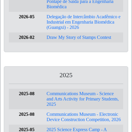
Pontapé de Saída para a Engenharia
Biomédica
2026-05
Delegação de Intercâmbio Acadêmico e
Industrial em Engenharia Biomédica
(Guangxi) - 2026
2026-02
Draw My Story of Stamps Contest
2025
2025-08
Communications Museum - Science
and Arts Activity for Primary Students,
2025
2025-08
Communications Museum - Electronic
Device Construction Competition, 2026
2025-05
2025 Science Express Camp - A