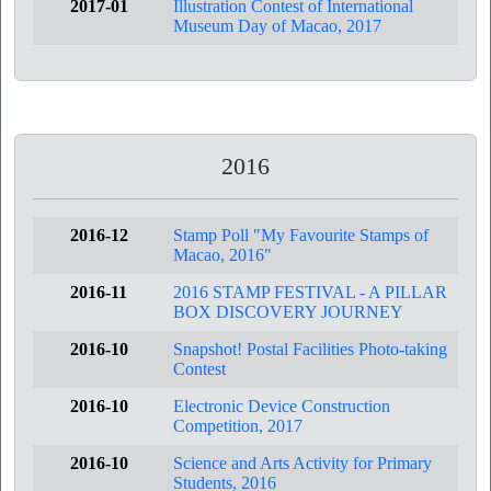
2017-01
Illustration Contest of International
Museum Day of Macao, 2017
2016
2016-12
Stamp Poll "My Favourite Stamps of
Macao, 2016"
2016-11
2016 STAMP FESTIVAL - A PILLAR
BOX DISCOVERY JOURNEY
2016-10
Snapshot! Postal Facilities Photo-taking
Contest
2016-10
Electronic Device Construction
Competition, 2017
2016-10
Science and Arts Activity for Primary
Students, 2016