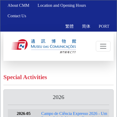
About CMM
Location and Opening Hours
Contact Us
繁體
简体
PORT
Special Activities
2026
2026-05
Campo de Ciência Expresso 2026 - Um