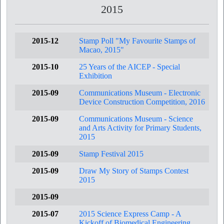
2015
2015-12
Stamp Poll "My Favourite Stamps of
Macao, 2015"
2015-10
25 Years of the AICEP - Special
Exhibition
2015-09
Communications Museum - Electronic
Device Construction Competition, 2016
2015-09
Communications Museum - Science
and Arts Activity for Primary Students,
2015
2015-09
Stamp Festival 2015
2015-09
Draw My Story of Stamps Contest
2015
2015-09
2015-07
2015 Science Express Camp - A
Kickoff of Biomedical Engineering