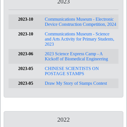
2023
2023-10
Communications Museum - Electronic
Device Construction Competition, 2024
2023-10
Communications Museum - Science
and Arts Activity for Primary Students,
2023
2023-06
2023 Science Express Camp - A
Kickoff of Biomedical Engineering
2023-05
CHINESE SCIENTISTS ON
POSTAGE STAMPS
2023-05
Draw My Story of Stamps Contest
2022