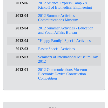
2012-06
2012 Science Express Camp - A
Kickoff of Biomedical Engineering
2012-04
2012 Summer Activities -
Communications Museum
2012-04
2012 Summer Activities - Education
and Youth Affairs Bureau
2012-04
"Happy Family" Special Activities
2012-03
Easter Special Activities
2012-03
Seminars of International Museum Day
2012
2012-01
2012 Communications Museum
Electronic Device Construction
Competition