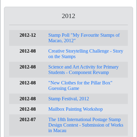
2012
2012-12
Stamp Poll "My Favourite Stamps of
Macao, 2012"
2012-08
Creative Storytelling Challenge - Story
on the Stamps
2012-08
Science and Art Activity for Primary
Students - Component Revamp
2012-08
"New Clothes for the Pillar Box"
Guessing Game
2012-08
Stamp Festival, 2012
2012-08
Mailbox Painting Workshop
2012-07
The 18th International Postage Stamp
Design Contest - Submission of Works
in Macau