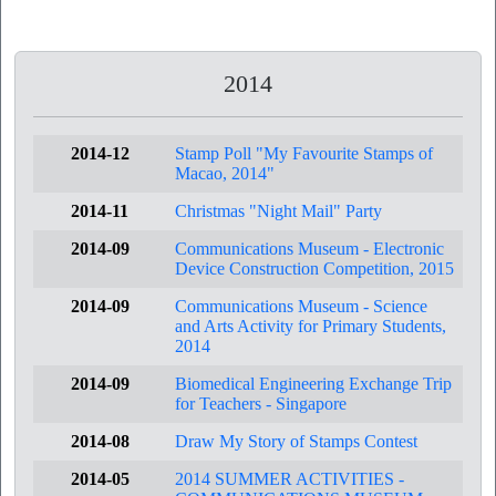
2014
2014-12
Stamp Poll "My Favourite Stamps of
Macao, 2014"
2014-11
Christmas "Night Mail" Party
2014-09
Communications Museum - Electronic
Device Construction Competition, 2015
2014-09
Communications Museum - Science
and Arts Activity for Primary Students,
2014
2014-09
Biomedical Engineering Exchange Trip
for Teachers - Singapore
2014-08
Draw My Story of Stamps Contest
2014-05
2014 SUMMER ACTIVITIES -