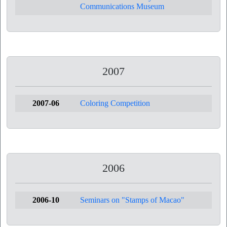
Communications Museum
2007
2007-06
Coloring Competition
2006
2006-10
Seminars on "Stamps of Macao"