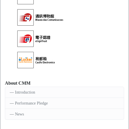
About CMM
Introduction
Performance Pledge
News