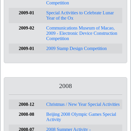
Competition
2009-01
Special Activities to Celebrate Lunar
Year of the Ox
2009-02
Communications Museum of Macao,
2009 - Electronic Device Construction
Competition
2009-01
2009 Stamp Design Competition
2008
2008-12
Christmas / New Year Special Activities
2008-08
Beijing 2008 Olympic Games Special
Activity
2008-07
2008 Summer Activity -