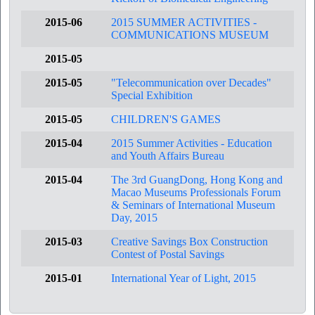
2015-06
2015 SUMMER ACTIVITIES -
COMMUNICATIONS MUSEUM
2015-05
2015-05
"Telecommunication over Decades"
Special Exhibition
2015-05
CHILDREN'S GAMES
2015-04
2015 Summer Activities - Education
and Youth Affairs Bureau
2015-04
The 3rd GuangDong, Hong Kong and
Macao Museums Professionals Forum
& Seminars of International Museum
Day, 2015
2015-03
Creative Savings Box Construction
Contest of Postal Savings
2015-01
International Year of Light, 2015