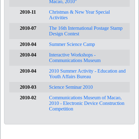
Macao, 2010"
2010-11
Christmas & New Year Special
Activities
2010-07
The 16th International Postage Stamp
Design Contest
2010-04
Summer Science Camp
2010-04
Interactive Workshops -
Communications Museum
2010-04
2010 Summer Activity - Education and
Youth Affairs Bureau
2010-03
Science Seminar 2010
2010-02
Communications Museum of Macao,
2010 - Electronic Device Construction
Competition