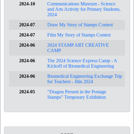
2024-10
Communications Museum - Science
and Arts Activity for Primary Students,
2024
2024-07
Draw My Story of Stamps Contest
2024-07
Film My Story of Stamps Contest
2024-06
2024 STAMP ART CREATIVE
CAMP
2024-06
The 2024 Science Express Camp - A
Kickoff of Biomedical Engineering
2024-06
Biomedical Engineering Exchange Trip
for Teachers - Jilin 2024
2024-05
"Dragon Present in the Postage
Stamps" Temporary Exhibition