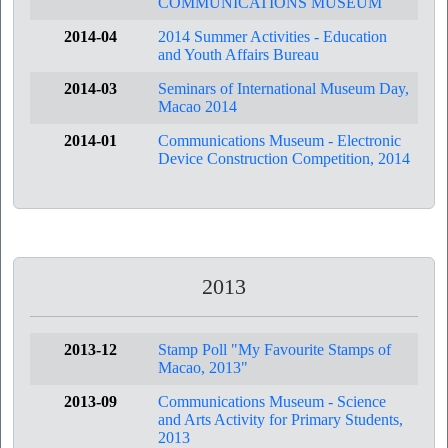
COMMUNICATIONS MUSEUM
2014-04
2014 Summer Activities - Education
and Youth Affairs Bureau
2014-03
Seminars of International Museum Day,
Macao 2014
2014-01
Communications Museum - Electronic
Device Construction Competition, 2014
2013
2013-12
Stamp Poll "My Favourite Stamps of
Macao, 2013"
2013-09
Communications Museum - Science
and Arts Activity for Primary Students,
2013