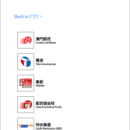
Back to CTT >