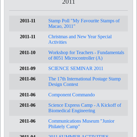
2011
2011-11
Stamp Poll "My Favourite Stamps of
Macao, 2011"
2011-11
Christmas and New Year Special
Activities
2011-10
Workshop for Teachers - Fundamentals
of 8051 Microcontroller (A)
2011-09
SCIENCE SEMINAR 2011
2011-06
The 17th International Postage Stamp
Design Contest
2011-06
Component Commando
2011-06
Science Express Camp - A Kickoff of
Biomedical Engineering
2011-06
Communications Museum "Junior
Philately Camp"
2011-04
2011 SUMMER ACTIVITIES -