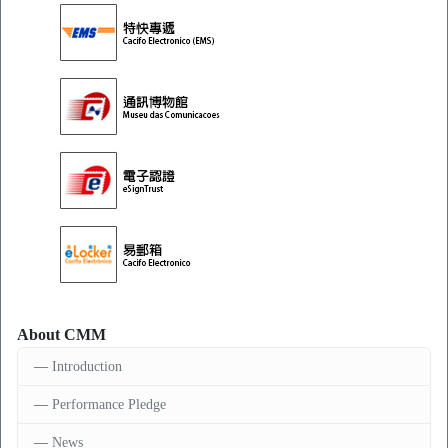
About CMM
Introduction
Performance Pledge
News