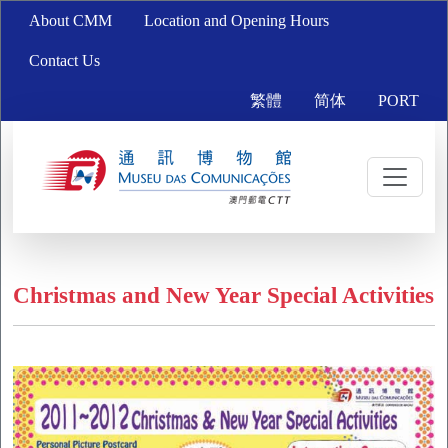
About CMM
Location and Opening Hours
Contact Us
繁體
简体
PORT
Christmas and New Year Special Activities