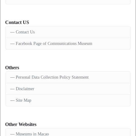
Contact US
Contact Us
Facebook Page of Communications Museum
Others
Personal Data Collection Policy Statement
Disclaimer
Site Map
Other Websites
Museums in Macao