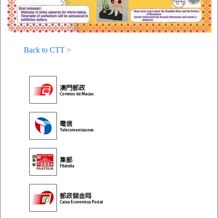
Back to CTT >