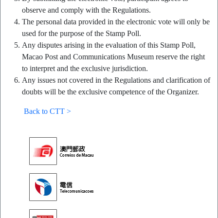
observe and comply with the Regulations.
The personal data provided in the electronic vote will only be
used for the purpose of the Stamp Poll.
Any disputes arising in the evaluation of this Stamp Poll,
Macao Post and Communications Museum reserve the right
to interpret and the exclusive jurisdiction.
Any issues not covered in the Regulations and clarification of
doubts will be the exclusive competence of the Organizer.
Back to CTT >