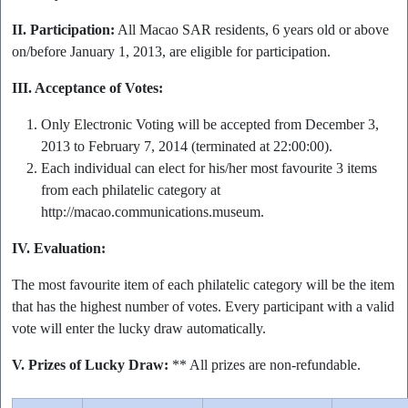
II. Participation:
All Macao SAR residents, 6 years old or above
on/before January 1, 2013, are eligible for participation.
III. Acceptance of Votes:
Only Electronic Voting will be accepted from December 3,
2013 to February 7, 2014 (terminated at 22:00:00).
Each individual can elect for his/her most favourite 3 items
from each philatelic category at
http://macao.communications.museum.
IV. Evaluation:
The most favourite item of each philatelic category will be the item
that has the highest number of votes. Every participant with a valid
vote will enter the lucky draw automatically.
V. Prizes of Lucky Draw:
** All prizes are non-refundable.