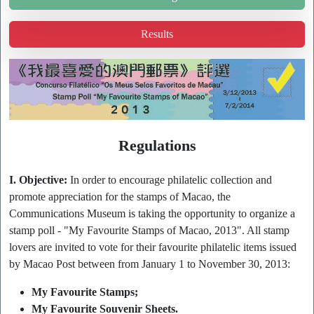
Results
Regulations
I. Objective:
In order to encourage philatelic collection and
promote appreciation for the stamps of Macao, the
Communications Museum is taking the opportunity to organize a
stamp poll - "My Favourite Stamps of Macao, 2013". All stamp
lovers are invited to vote for their favourite philatelic items issued
by Macao Post between from January 1 to November 30, 2013:
My Favourite Stamps;
My Favourite Souvenir Sheets.