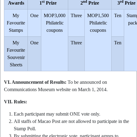
st
nd
rd
Awards
1
Prize
2
Prize
3
Prize
My
One
MOP3,000
Three
MOP1,500
Ten
Stam
Favourite
Philatelic
Philatelic
pac
Stamps
coupons
coupons
My
One
Three
Ten
Favourite
Souvenir
Sheets
VI. Announcement of Results:
To be announced on
Communications Museum website on March 1, 2014.
VII. Rules:
Each participant may submit ONE vote only.
All staffs of Macao Post are not allowed to participate in the
Stamp Poll.
By submitting the electronic vote, participant agrees to