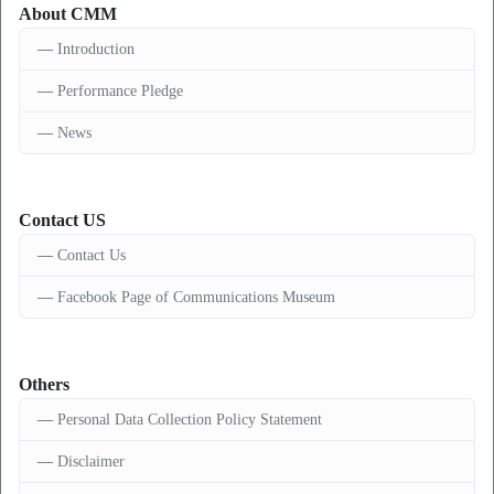
About CMM
Introduction
Performance Pledge
News
Contact US
Contact Us
Facebook Page of Communications Museum
Others
Personal Data Collection Policy Statement
Disclaimer