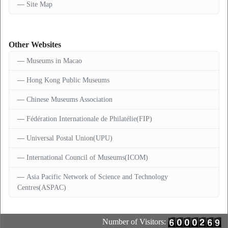
Site Map
Other Websites
Museums in Macao
Hong Kong Public Museums
Chinese Museums Association
Fédération Internationale de Philatélie(FIP)
Universal Postal Union(UPU)
International Council of Museums(ICOM)
Asia Pacific Network of Science and Technology
Centres(ASPAC)
Number of Visitors: