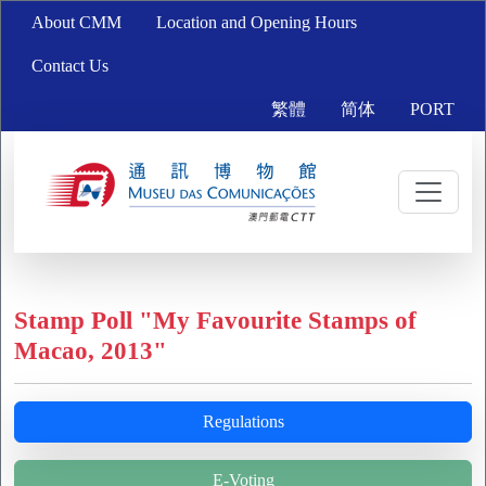
About CMM
Location and Opening Hours
Contact Us
繁體
简体
PORT
Stamp Poll "My Favourite Stamps of
Macao, 2013"
Regulations
E-Voting