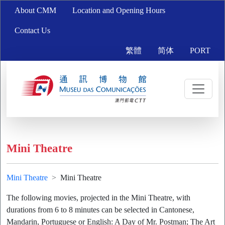
About CMM
Location and Opening Hours
Contact Us
繁體
简体
PORT
Mini Theatre
Mini Theatre
Mini Theatre
The following movies, projected in the Mini Theatre, with
durations from 6 to 8 minutes can be selected in Cantonese,
Mandarin, Portuguese or English: A Day of Mr. Postman; The Art