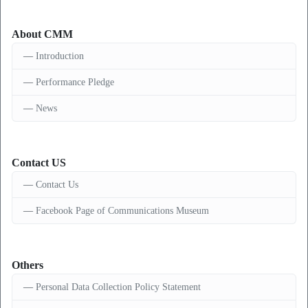
About CMM
Introduction
Performance Pledge
News
Contact US
Contact Us
Facebook Page of Communications Museum
Others
Personal Data Collection Policy Statement