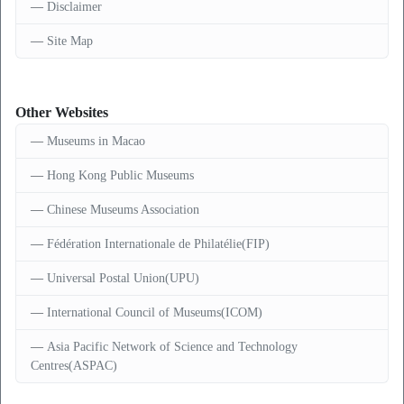
Disclaimer
Site Map
Other Websites
Museums in Macao
Hong Kong Public Museums
Chinese Museums Association
Fédération Internationale de Philatélie(FIP)
Universal Postal Union(UPU)
International Council of Museums(ICOM)
Asia Pacific Network of Science and Technology
Centres(ASPAC)