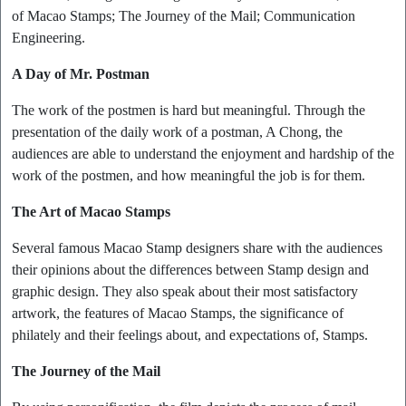
of Macao Stamps; The Journey of the Mail; Communication
Engineering.
A Day of Mr. Postman
The work of the postmen is hard but meaningful. Through the
presentation of the daily work of a postman, A Chong, the
audiences are able to understand the enjoyment and hardship of the
work of the postmen, and how meaningful the job is for them.
The Art of Macao Stamps
Several famous Macao Stamp designers share with the audiences
their opinions about the differences between Stamp design and
graphic design. They also speak about their most satisfactory
artwork, the features of Macao Stamps, the significance of
philately and their feelings about, and expectations of, Stamps.
The Journey of the Mail