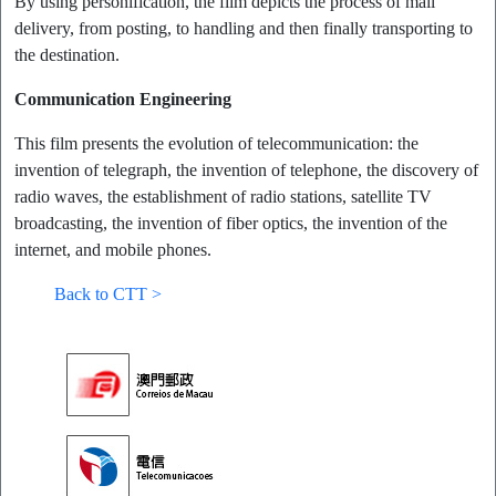
By using personification, the film depicts the process of mail
delivery, from posting, to handling and then finally transporting to
the destination.
Communication Engineering
This film presents the evolution of telecommunication: the
invention of telegraph, the invention of telephone, the discovery of
radio waves, the establishment of radio stations, satellite TV
broadcasting, the invention of fiber optics, the invention of the
internet, and mobile phones.
Back to CTT >