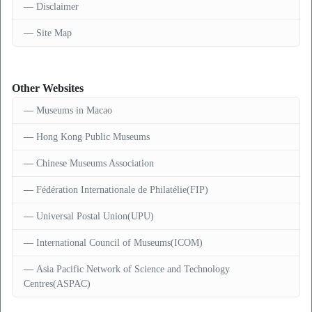
Disclaimer
Site Map
Other Websites
Museums in Macao
Hong Kong Public Museums
Chinese Museums Association
Fédération Internationale de Philatélie(FIP)
Universal Postal Union(UPU)
International Council of Museums(ICOM)
Asia Pacific Network of Science and Technology
Centres(ASPAC)