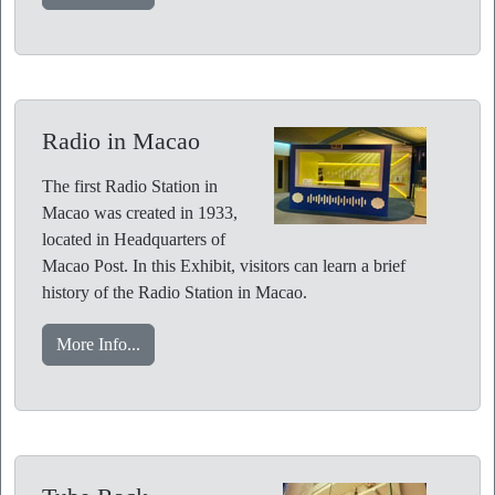
Radio in Macao
The first Radio Station in
Macao was created in 1933,
located in Headquarters of
Macao Post. In this Exhibit, visitors can learn a brief
history of the Radio Station in Macao.
More Info...