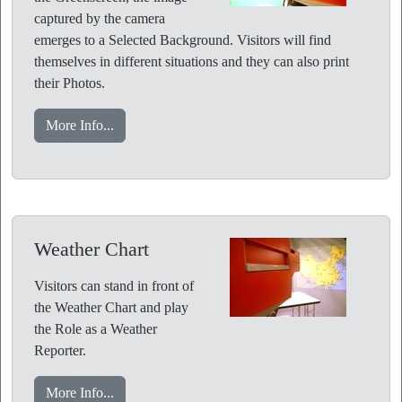
captured by the camera
emerges to a Selected Background. Visitors will find
themselves in different situations and they can also print
their Photos.
More Info...
Weather Chart
Visitors can stand in front of
the Weather Chart and play
the Role as a Weather
Reporter.
More Info...