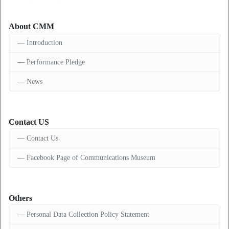
About CMM
Introduction
Performance Pledge
News
Contact US
Contact Us
Facebook Page of Communications Museum
Others
Personal Data Collection Policy Statement