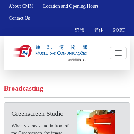
About CMM
Location and Opening Hours
Contact Us
繁體
简体
PORT
Broadcasting
Greenscreen Studio
When visitors stand in front of
the Greenscreen, the image