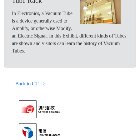
Tube Rack
In Electronics, a Vacuum Tube
is a device generally used to
Amplify, or otherwise Modify,
an Electric Signal. In this Exhibit, different kinds of Tubes
are shown and visitors can learn the history of Vacuum
Tubes.
Back to CTT >