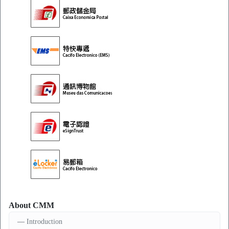
About CMM
Introduction