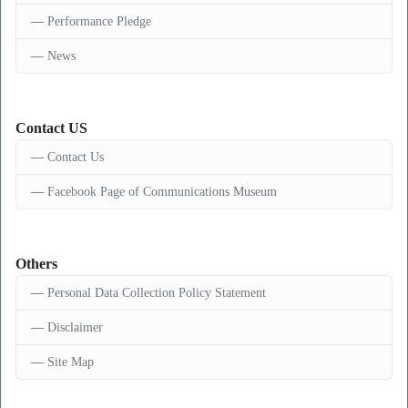
Performance Pledge
News
Contact US
Contact Us
Facebook Page of Communications Museum
Others
Personal Data Collection Policy Statement
Disclaimer
Site Map