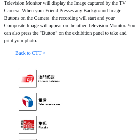
Television Monitor will display the Image captured by the TV
Camera. When your Friend Presses any Background Image
Buttons on the Camera, the recording will start and your
Composite Image will appear on the other Television Monitor. You
can also press the "Button" on the exhibition panel to take and
print your photo.
Back to CTT >