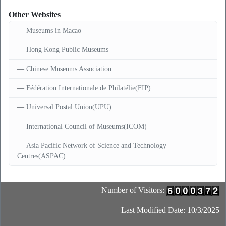
Other Websites
Museums in Macao
Hong Kong Public Museums
Chinese Museums Association
Fédération Internationale de Philatélie(FIP)
Universal Postal Union(UPU)
International Council of Museums(ICOM)
Asia Pacific Network of Science and Technology
Centres(ASPAC)
Number of Visitors:
Last Modified Date: 10/3/2025