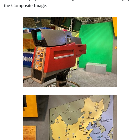
the Composite Image.