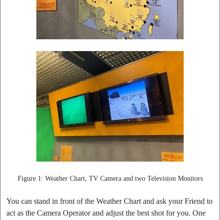
Figure 1: Weather Chart, TV Camera and two Television Monitors
You can stand in front of the Weather Chart and ask your Friend to
act as the Camera Operator and adjust the best shot for you. One