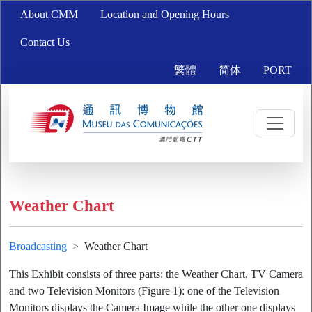
About CMM
Location and Opening Hours
Contact Us
繁體
简体
PORT
Weather Chart
Broadcasting
Weather Chart
This Exhibit consists of three parts: the Weather Chart, TV Camera
and two Television Monitors (Figure 1): one of the Television
Monitors displays the Camera Image while the other one displays