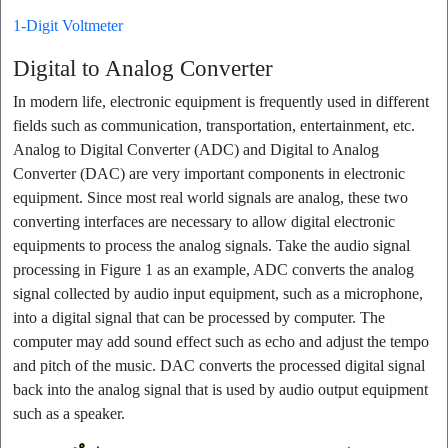
1-Digit Voltmeter
Digital to Analog Converter
In modern life, electronic equipment is frequently used in different
fields such as communication, transportation, entertainment, etc.
Analog to Digital Converter (ADC) and Digital to Analog
Converter (DAC) are very important components in electronic
equipment. Since most real world signals are analog, these two
converting interfaces are necessary to allow digital electronic
equipments to process the analog signals. Take the audio signal
processing in Figure 1 as an example, ADC converts the analog
signal collected by audio input equipment, such as a microphone,
into a digital signal that can be processed by computer. The
computer may add sound effect such as echo and adjust the tempo
and pitch of the music. DAC converts the processed digital signal
back into the analog signal that is used by audio output equipment
such as a speaker.