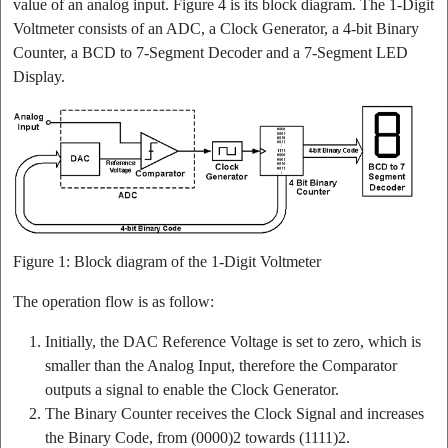
value of an analog input. Figure 4 is its block diagram. The 1-Digit
Voltmeter consists of an ADC, a Clock Generator, a 4-bit Binary
Counter, a BCD to 7-Segment Decoder and a 7-Segment LED
Display.
Figure 1: Block diagram of the 1-Digit Voltmeter
The operation flow is as follow:
Initially, the DAC Reference Voltage is set to zero, which is
smaller than the Analog Input, therefore the Comparator
outputs a signal to enable the Clock Generator.
The Binary Counter receives the Clock Signal and increases
the Binary Code, from (0000)2 towards (1111)2.