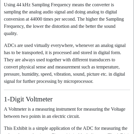
Using 44 kHz Sampling Frequency means the converter is
sampling the analog audio signal and doing analog to digital
conversion at 44000 times per second. The higher the Sampling
Frequency, the lower the distortion and the better the sound
quality.
ADCs are used virtually everywhere, whenever an analog signal
has to be transported, it is processed and stored in digital form.
They are always used together with different transducers to
convert physical sense and measurement such as temperature,
pressure, humidity, speed, vibration, sound, picture etc. in digital
signal for further processing by microprocessor.
1-Digit Voltmeter
A Voltmeter is a measuring instrument for measuring the Voltage
between two points in an electric circuit.
This Exhibit is a simple application of the ADC for measuring the