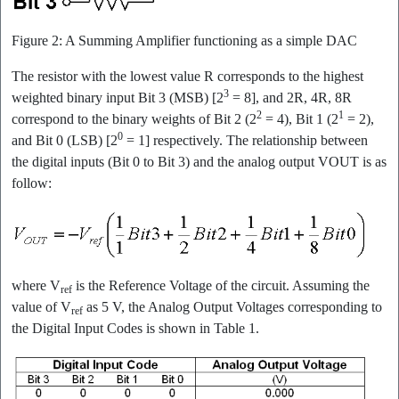
Figure 2: A Summing Amplifier functioning as a simple DAC
The resistor with the lowest value R corresponds to the highest
3
weighted binary input Bit 3 (MSB) [2
= 8], and 2R, 4R, 8R
2
1
correspond to the binary weights of Bit 2 (2
= 4), Bit 1 (2
= 2),
0
and Bit 0 (LSB) [2
= 1] respectively. The relationship between
the digital inputs (Bit 0 to Bit 3) and the analog output VOUT is as
follow:
where V
is the Reference Voltage of the circuit. Assuming the
ref
value of V
as 5 V, the Analog Output Voltages corresponding to
ref
the Digital Input Codes is shown in Table 1.