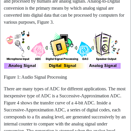
and processed by humans are analog signals. Analog-to-Digital
conversion is the primary means by which analog signal are
converted into digital data that can be processed by computers for
various purposes, Figure 3.
Figure 1: Audio Signal Processing
There are many types of ADC for different applications. The most
inexpensive type of ADC is a Successive-Approximation ADC.
Figure 4 shows the transfer curve of a 4-bit ADC. Inside a
Successive-Approximation ADC, a series of digital codes, each
corresponds to a fix analog level, are generated successively by an
internal counter to compare with the analog signal under
conversion. The generation is stopped when the analog level