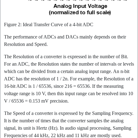
Figure 2: Ideal Transfer Curve of a 4-bit ADC
The performance of ADCs and DACs mainly depends on their
Resolution and Speed.
The Resolution of a converter is expressed in the number of Bit.
For an ADC, the Resolution states the number of intervals or levels
which can be divided from a certain analog input range. An n-bit
ADC has the resolution of 1 / 2n. For example, the Resolution of a
16-bit ADC is 1 / 65536, since 216 = 65536. If the measuring
voltage range is 10 V, then this input range can be resolved into 10
V / 65536 = 0.153 mV precision.
The Speed of a converter is expressed by the Sampling Frequency.
It is the number of times that the converter samples the analog
signal, its unit is Hertz (Hz). In audio signal processing, Sampling
Frequencies of 44 kHz, 22 kHz and 11 kHz are mostly used.