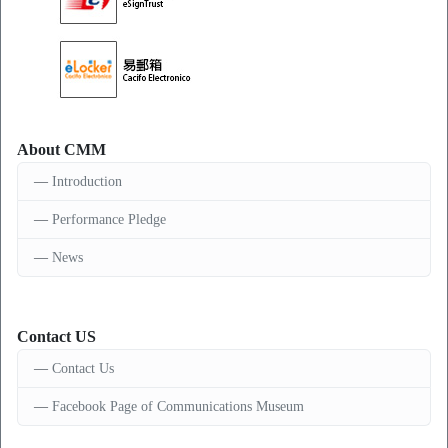
About CMM
Introduction
Performance Pledge
News
Contact US
Contact Us
Facebook Page of Communications Museum