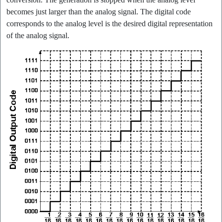
becomes just larger than the analog signal. The digital code
corresponds to the analog level is the desired digital representation
of the analog signal.