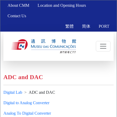
About CMM
Location and Opening Hours
Contact Us
繁體
简体
PORT
ADC and DAC
Digital Lab
ADC and DAC
Digital to Analog Converter
Analog To Digital Converter