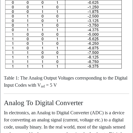
Table 1: The Analog Output Voltages corresponding to the Digital
Input Codes with V
= 5 V
ref
Analog To Digital Converter
In electronics, an Analog to Digital Converter (ADC) is a device
for converting an analog signal (current, voltage etc.) to a digital
code, usually binary. In the real world, most of the signals sensed