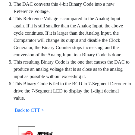
The DAC converts this 4-bit Binary Code into a new
Reference Voltage.
This Reference Voltage is compared to the Analog Input
again. If it is still smaller than the Analog Input, the above
cycle continues. If it is larger than the Analog Input, the
Comparator will change its output and disable the Clock
Generator, the Binary Counter stops increasing, and the
conversion of the Analog Input to a Binary Code is done.
This resulting Binary Code is the one that causes the DAC to
produce an analog voltage that is as close as to the analog
input as possible without exceeding it.
This Binary Code is fed to the BCD to 7-Segment Decoder to
drive the 7-Segment LED to display the 1-digit decimal
value.
Back to CTT >