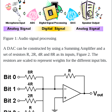
Figure 1: Audio signal processing
A DAC can be constructed by using a Summing Amplifier and a
set of resistors R, 2R, 4R and 8R as its inputs, Figure 2. The
resistors are scaled to represent weights for the different input bits.