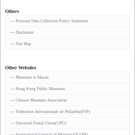
Others
Personal Data Collection Policy Statement
Disclaimer
Site Map
Other Websites
Museums in Macao
Hong Kong Public Museums
Chinese Museums Association
Fédération Internationale de Philatélie(FIP)
Universal Postal Union(UPU)
International Council of Museums(ICOM)