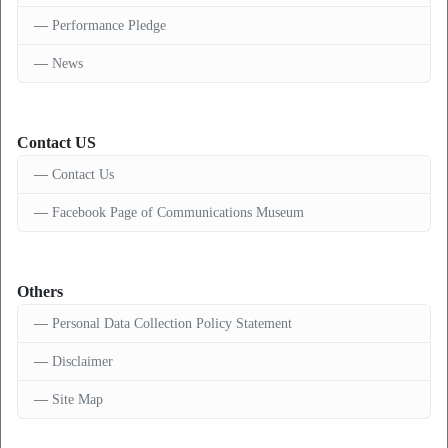
Performance Pledge
News
Contact US
Contact Us
Facebook Page of Communications Museum
Others
Personal Data Collection Policy Statement
Disclaimer
Site Map