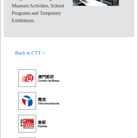
Museum Activities, School
Programs and Temporary
Exhibitions.
Back to CTT >