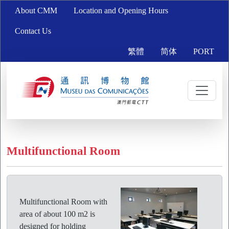
About CMM
Location and Opening Hours
Contact Us
繁體
简体
PORT
Multifunctional Room
Multifunctional Room with
area of about 100 m2 is
designed for holding