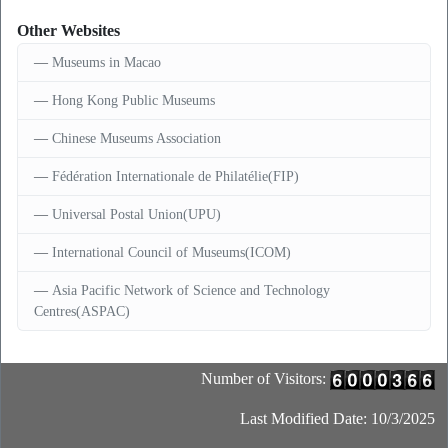
Other Websites
Museums in Macao
Hong Kong Public Museums
Chinese Museums Association
Fédération Internationale de Philatélie(FIP)
Universal Postal Union(UPU)
International Council of Museums(ICOM)
Asia Pacific Network of Science and Technology
Centres(ASPAC)
Number of Visitors:
Last Modified Date: 10/3/2025