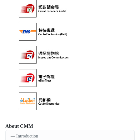
About CMM
Introduction