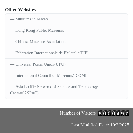
Other Websites
Museums in Macao
Hong Kong Public Museums
Chinese Museums Association
Fédération Internationale de Philatélie(FIP)
Universal Postal Union(UPU)
International Council of Museums(ICOM)
Asia Pacific Network of Science and Technology
Centres(ASPAC)
Number of Visitors:
Last Modified Date: 10/3/2025