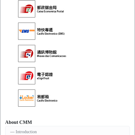
About CMM
Introduction