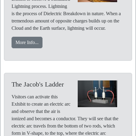
Lightning process. Lightning
is the process of Dielectric Breakdown in nature. When a
tremendous amount of opposite charges builds up on the
Cloud and the Earth surface, lightning will occur.
More Info...
The Jacob's Ladder
Visitors can activate this
Exhibit to create an electric arc
and observe that the air is
ionized and becomes a conductor. They will see that the
electric arc travels from the bottom of two rods, which
form in V-shape, to the top, where the electric arc