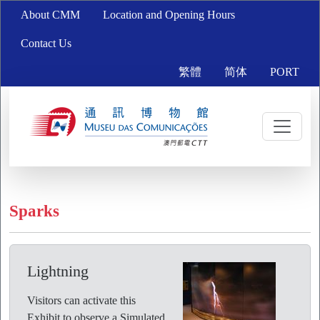
About CMM
Location and Opening Hours
Contact Us
繁體
简体
PORT
Sparks
Lightning
Visitors can activate this
Exhibit to observe a Simulated