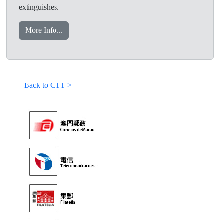
extinguishes.
More Info...
Back to CTT >