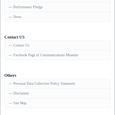
Performance Pledge
News
Contact US
Contact Us
Facebook Page of Communications Museum
Others
Personal Data Collection Policy Statement
Disclaimer
Site Map