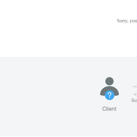
Sorry, you