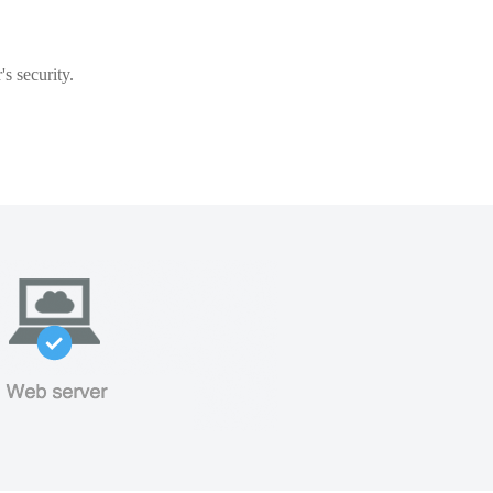
s security.