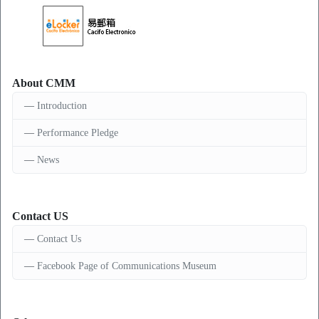
About CMM
Introduction
Performance Pledge
News
Contact US
Contact Us
Facebook Page of Communications Museum