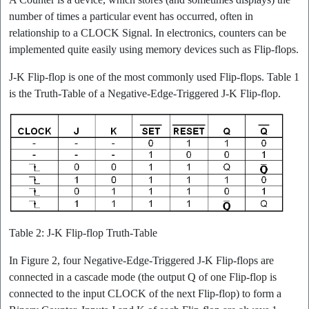
number of times a particular event has occurred, often in
relationship to a CLOCK Signal. In electronics, counters can be
implemented quite easily using memory devices such as Flip-flops.
J-K Flip-flop is one of the most commonly used Flip-flops. Table 1
is the Truth-Table of a Negative-Edge-Triggered J-K Flip-flop.
Table 2: J-K Flip-flop Truth-Table
In Figure 2, four Negative-Edge-Triggered J-K Flip-flops are
connected in a cascade mode (the output Q of one Flip-flop is
connected to the input CLOCK of the next Flip-flop) to form a