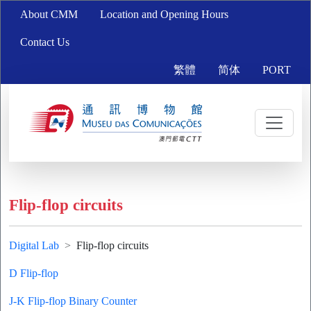
About CMM
Location and Opening Hours
Contact Us
繁體
简体
PORT
Flip-flop circuits
Digital Lab
Flip-flop circuits
D Flip-flop
J-K Flip-flop Binary Counter