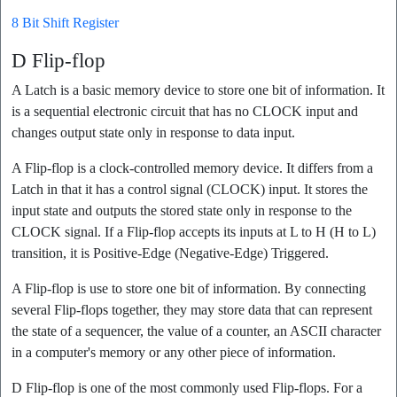
8 Bit Shift Register
D Flip-flop
A Latch is a basic memory device to store one bit of information. It
is a sequential electronic circuit that has no CLOCK input and
changes output state only in response to data input.
A Flip-flop is a clock-controlled memory device. It differs from a
Latch in that it has a control signal (CLOCK) input. It stores the
input state and outputs the stored state only in response to the
CLOCK signal. If a Flip-flop accepts its inputs at L to H (H to L)
transition, it is Positive-Edge (Negative-Edge) Triggered.
A Flip-flop is use to store one bit of information. By connecting
several Flip-flops together, they may store data that can represent
the state of a sequencer, the value of a counter, an ASCII character
in a computer's memory or any other piece of information.
D Flip-flop is one of the most commonly used Flip-flops. For a