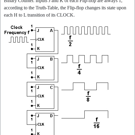
Binary Counter. Inputs J and K of each Flip-flop are always 1,
according to the Truth-Table, the Flip-flop changes its state upon
each H to L transition of its CLOCK.