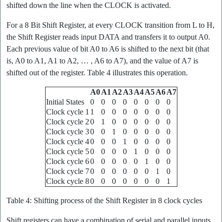
shifted down the line when the CLOCK is activated.
For a 8 Bit Shift Register, at every CLOCK transition from L to H,
the Shift Register reads input DATA and transfers it to output A0.
Each previous value of bit A0 to A6 is shifted to the next bit (that
is, A0 to A1, A1 to A2, … , A6 to A7), and the value of A7 is
shifted out of the register. Table 4 illustrates this operation.
A0
A1
A2
A3
A4
A5
A6
A7
Initial States
0
0
0
0
0
0
0
0
Clock cycle 1
1
0
0
0
0
0
0
0
Clock cycle 2
0
1
0
0
0
0
0
0
Clock cycle 3
0
0
1
0
0
0
0
0
Clock cycle 4
0
0
0
1
0
0
0
0
Clock cycle 5
0
0
0
0
1
0
0
0
Clock cycle 6
0
0
0
0
0
1
0
0
Clock cycle 7
0
0
0
0
0
0
1
0
Clock cycle 8
0
0
0
0
0
0
0
1
Table 4: Shifting process of the Shift Register in 8 clock cycles
Shift registers can have a combination of serial and parallel inputs