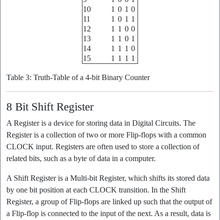
10
1
0
1
0
11
1
0
1
1
12
1
1
0
0
13
1
1
0
1
14
1
1
1
0
15
1
1
1
1
Table 3: Truth-Table of a 4-bit Binary Counter
8 Bit Shift Register
A Register is a device for storing data in Digital Circuits. The
Register is a collection of two or more Flip-flops with a common
CLOCK input. Registers are often used to store a collection of
related bits, such as a byte of data in a computer.
A Shift Register is a Multi-bit Register, which shifts its stored data
by one bit position at each CLOCK transition. In the Shift
Register, a group of Flip-flops are linked up such that the output of
a Flip-flop is connected to the input of the next. As a result, data is