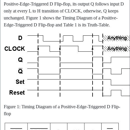
Positive-Edge-Triggered D Flip-flop, its output Q follows input D
only at every L to H transition of CLOCK, otherwise, Q keeps
unchanged. Figure 1 shows the Timing Diagram of a Positive-
Edge-Triggered D Flip-flop and Table 1 is its Truth-Table.
Figure 1: Timing Diagram of a Positive-Edge-Triggered D Flip-
flop