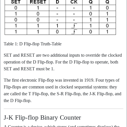
Table 1: D Flip-flop Truth-Table
SET and RESET are two additional inputs to override the clocked
operation of the D Flip-flop. For the D Flip-flop to operate, both
SET and RESET must be 1.
The first electronic Flip-flop was invented in 1919. Four types of
Flip-flops are common used in clocked sequential systems: they
are called the T Flip-flop, the S-R Flip-flop, the J-K Flip-flop, and
the D Flip-flop.
J-K Flip-flop Binary Counter
A Counter is a device, which stores (and sometimes displays) the