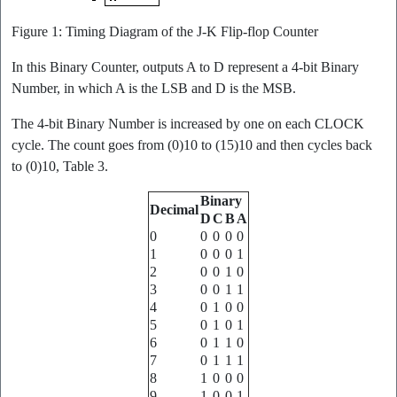
Figure 1: Timing Diagram of the J-K Flip-flop Counter
In this Binary Counter, outputs A to D represent a 4-bit Binary
Number, in which A is the LSB and D is the MSB.
The 4-bit Binary Number is increased by one on each CLOCK
cycle. The count goes from (0)10 to (15)10 and then cycles back
to (0)10, Table 3.
Binary
Decimal
D
C
B
A
0
0
0
0
0
1
0
0
0
1
2
0
0
1
0
3
0
0
1
1
4
0
1
0
0
5
0
1
0
1
6
0
1
1
0
7
0
1
1
1
8
1
0
0
0
9
1
0
0
1