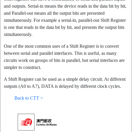
and outputs. Serial-in means the device reads in the data bit by bit,
and Parallel-out means all the output bits are presented
simultaneously. For example a serial-in, parallel-out Shift Register
is one that reads in the data bit by bit, and presents the output bits
simultaneously.
One of the most common uses of a Shift Register is to convert
between serial and parallel interfaces. This is useful, as many
circuits work on groups of bits in parallel, but serial interfaces are
simpler to construct.
A Shift Register can be used as a simple delay circuit. At different
outputs (A0 to A7), DATA is delayed by different clock cycles.
Back to CTT >