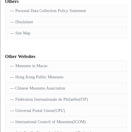
Others
Personal Data Collection Policy Statement
Disclaimer
Site Map
Other Websites
Museums in Macao
Hong Kong Public Museums
Chinese Museums Association
Fédération Internationale de Philatélie(FIP)
Universal Postal Union(UPU)
International Council of Museums(ICOM)